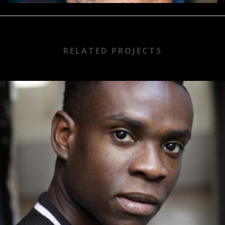
RELATED PROJECTS