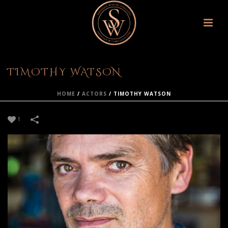
TIMOTHY WATSON
HOME
/
ACTORS
/
TIMOTHY WATSON
1