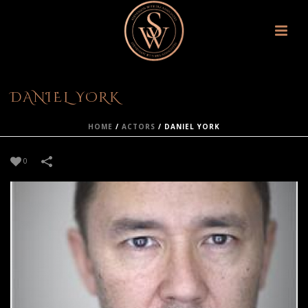
DANIEL YORK
HOME
/
ACTORS
/
DANIEL YORK
0