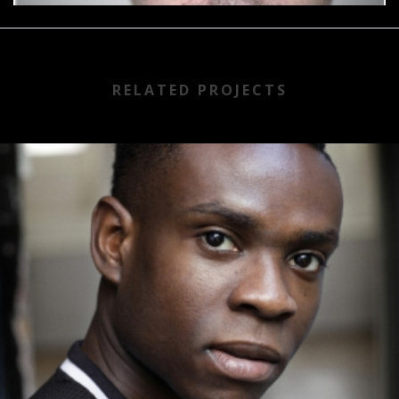
RELATED PROJECTS