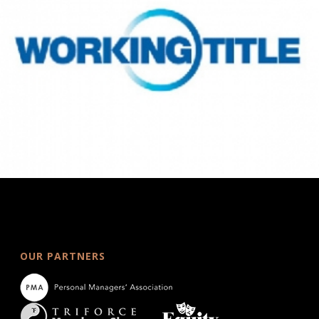
OUR PARTNERS