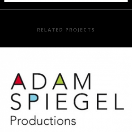
RELATED PROJECTS