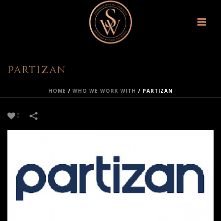
Partizan
HOME
/
WHO WE WORK WITH
/
PARTIZAN
0