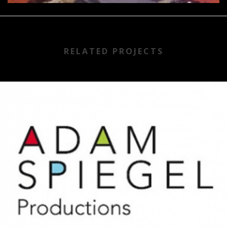
RELATED PROJECTS