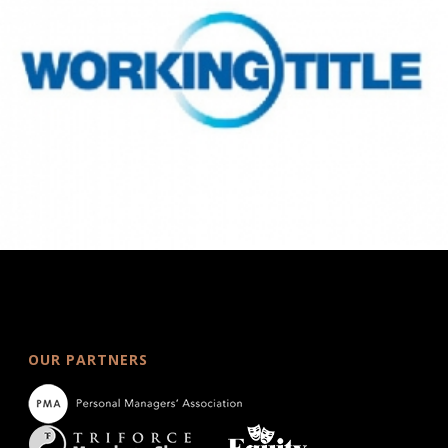
OUR PARTNERS