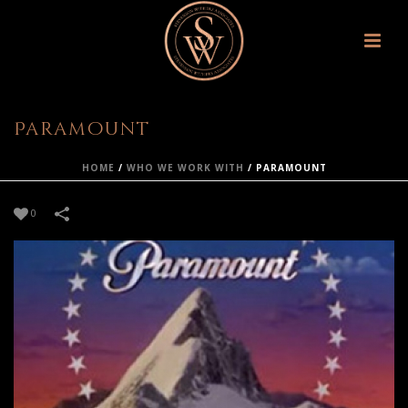
Paramount
HOME
/
WHO WE WORK WITH
/
PARAMOUNT
0