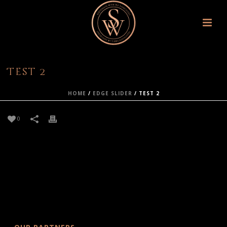
Test 2
HOME
/
EDGE SLIDER
/ TEST 2
0