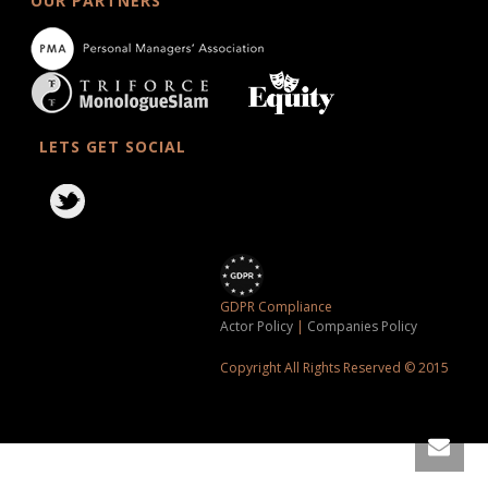
OUR PARTNERS
LETS GET SOCIAL
GDPR Compliance
Actor Policy
|
Companies Policy
Copyright All Rights Reserved © 2015