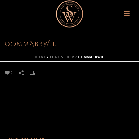
CommAbbWil
HOME
/
EDGE SLIDER
/ COMMABBWIL
0