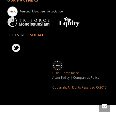
OUR PARTNERS
LETS GET SOCIAL
GDPR Compliance
Actor Policy
|
Companies Policy
Copyright All Rights Reserved © 2015