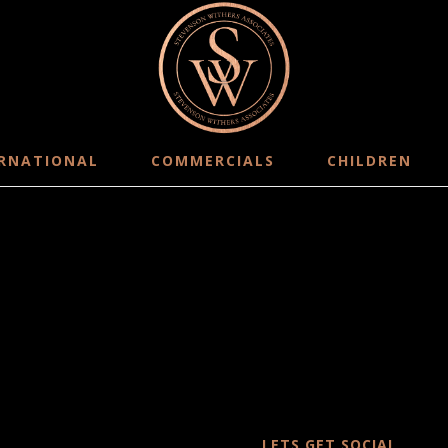
RNATIONAL
COMMERCIALS
CHILDREN
LETS GET SOCIAL