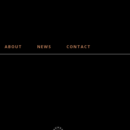
ABOUT
NEWS
CONTACT