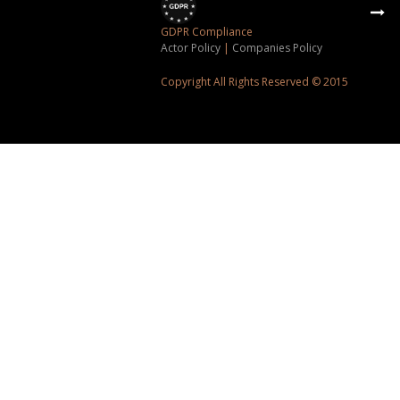
GDPR Compliance
Actor Policy
|
Companies Policy
Copyright All Rights Reserved © 2015