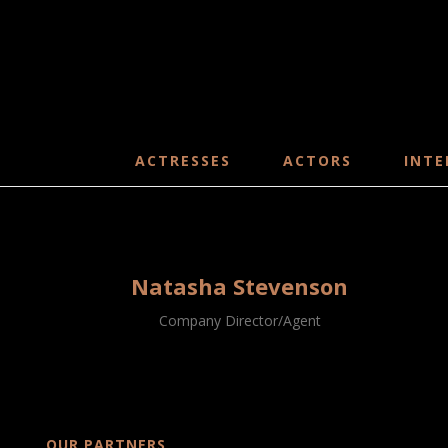
ACTRESSES
ACTORS
INTE
Natasha Stevenson
Company Director/Agent
OUR PARTNERS