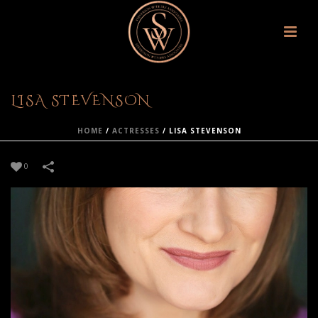
LISA STEVENSON
HOME
/
ACTRESSES
/
LISA STEVENSON
0