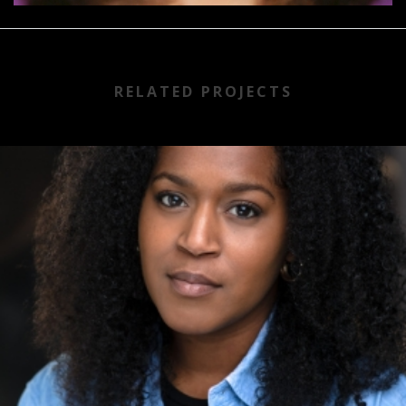
RELATED PROJECTS