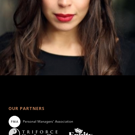
OUR PARTNERS