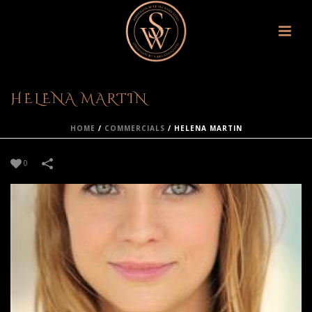
HELENA MARTIN
HOME
/
COMMERCIALS
/
HELENA MARTIN
0