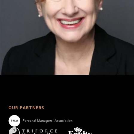
OUR PARTNERS