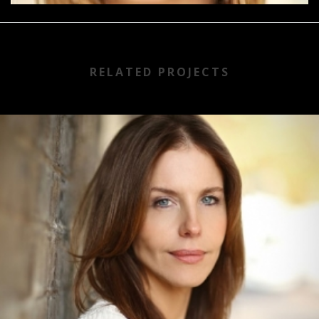
RELATED PROJECTS