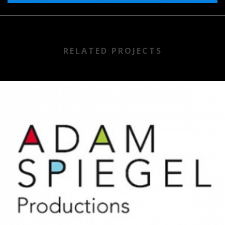
RELATED PROJECTS