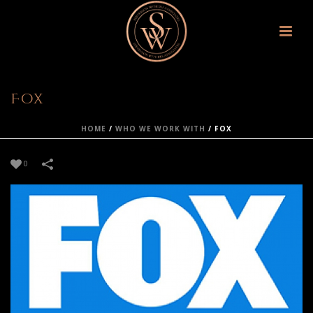
Fox
HOME
/
WHO WE WORK WITH
/
FOX
0