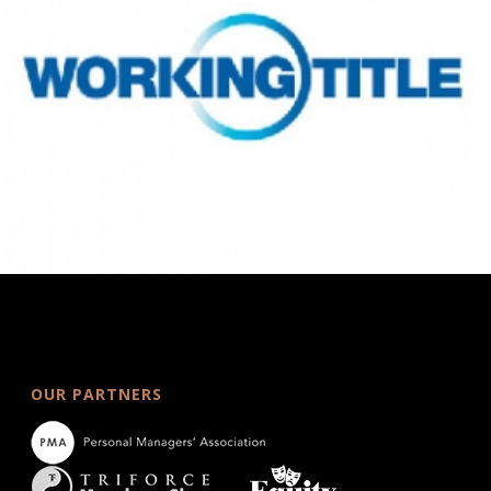
OUR PARTNERS