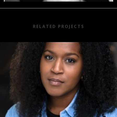
RELATED PROJECTS