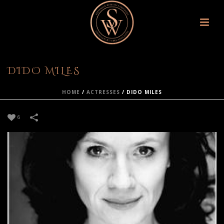
DIDO MILES
HOME
/
ACTRESSES
/
DIDO MILES
6