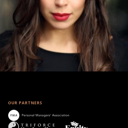
OUR PARTNERS