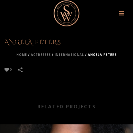
ANGELA PETERS
HOME
/
ACTRESSES
/
INTERNATIONAL
/
ANGELA PETERS
0
RELATED PROJECTS