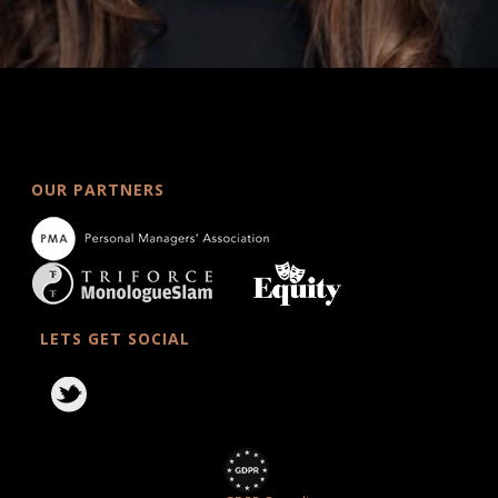
OUR PARTNERS
LETS GET SOCIAL