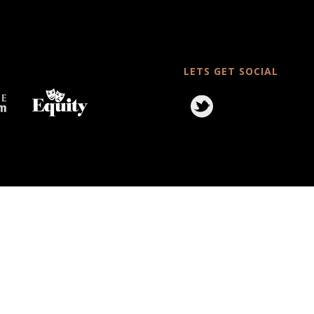
LETS GET SOCIAL