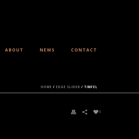
ABOUT
NEWS
CONTACT
HOME
/
EDGE SLIDER
/ TIMFEL
0