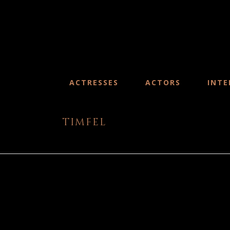
ACTRESSES
ACTORS
INTE
timfel