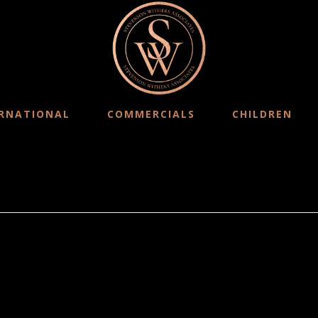
RNATIONAL
COMMERCIALS
CHILDREN