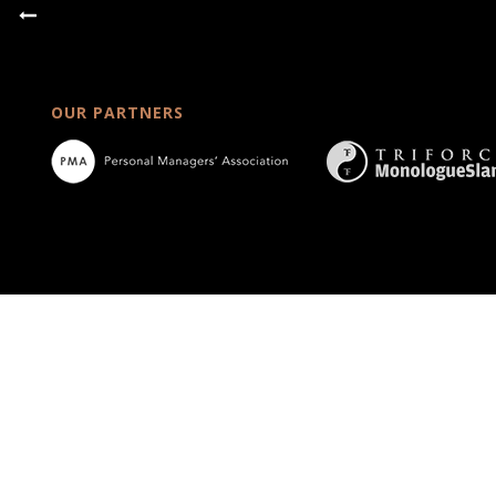
OUR PARTNERS