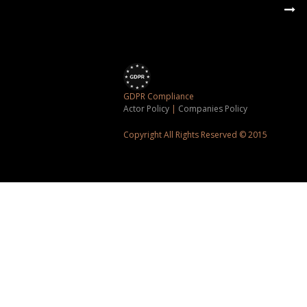
GDPR Compliance
Actor Policy
|
Companies Policy
Copyright All Rights Reserved © 2015