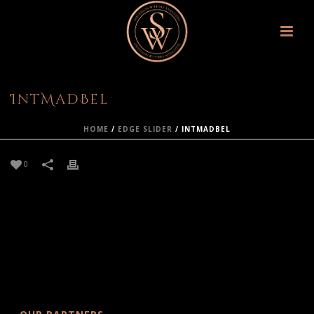
IntMadBel
HOME
/
EDGE SLIDER
/ INTMADBEL
0