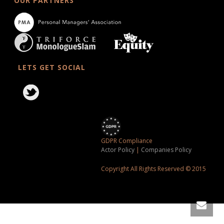
OUR PARTNERS
LETS GET SOCIAL
GDPR Compliance
Actor Policy
|
Companies Policy
Copyright All Rights Reserved © 2015